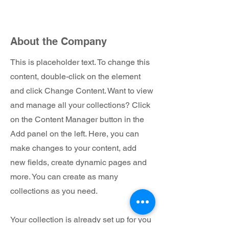
About the Company
This is placeholder text. To change this
content, double-click on the element
and click Change Content. Want to view
and manage all your collections? Click
on the Content Manager button in the
Add panel on the left. Here, you can
make changes to your content, add
new fields, create dynamic pages and
more. You can create as many
collections as you need.
Your collection is already set up for you