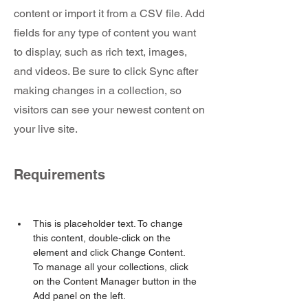
content or import it from a CSV file. Add
fields for any type of content you want
to display, such as rich text, images,
and videos. Be sure to click Sync after
making changes in a collection, so
visitors can see your newest content on
your live site.
Requirements
This is placeholder text. To change 
this content, double-click on the 
element and click Change Content. 
To manage all your collections, click 
on the Content Manager button in the 