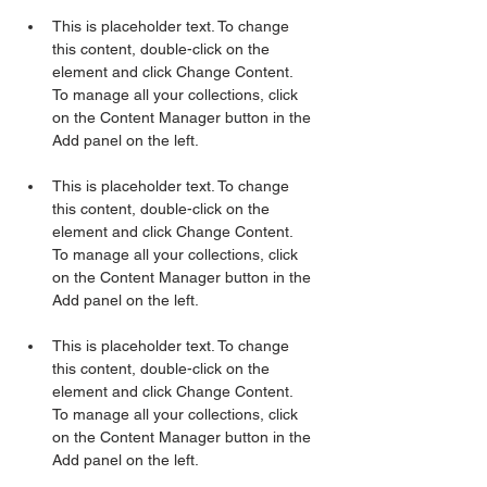
This is placeholder text. To change 
this content, double-click on the 
element and click Change Content. 
To manage all your collections, click 
on the Content Manager button in the 
This is placeholder text. To change 
this content, double-click on the 
element and click Change Content. 
To manage all your collections, click 
on the Content Manager button in the 
This is placeholder text. To change 
this content, double-click on the 
element and click Change Content. 
To manage all your collections, click 
on the Content Manager button in the 
Add panel on the left.