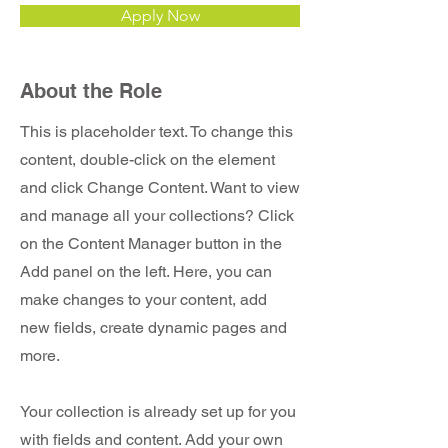
Apply Now
About the Role
This is placeholder text. To change this
content, double-click on the element
and click Change Content. Want to view
and manage all your collections? Click
on the Content Manager button in the
Add panel on the left. Here, you can
make changes to your content, add
new fields, create dynamic pages and
more.
Your collection is already set up for you
with fields and content. Add your own