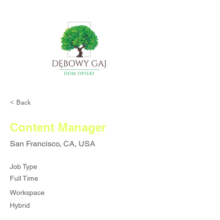
< Back
Content Manager
San Francisco, CA, USA
Job Type
Full Time
Workspace
Hybrid